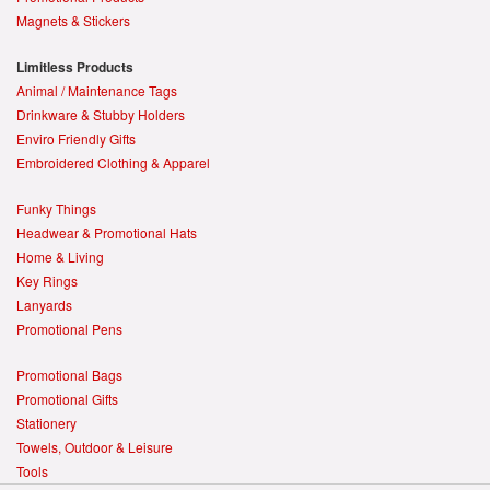
Magnets & Stickers
Limitless Products
Animal / Maintenance Tags
Drinkware & Stubby Holders
Enviro Friendly Gifts
Embroidered Clothing & Apparel
Funky Things
Headwear & Promotional Hats
Home & Living
Key Rings
Lanyards
Promotional Pens
Promotional Bags
Promotional Gifts
Stationery
Towels, Outdoor & Leisure
Tools