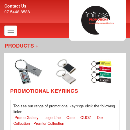
Contact Us
07 5448 8588
Toggle
navigation
PRODUCTS
PROMOTIONAL KEYRINGS
Too see our range of promotional keyrings click the following
links:
Promo Gallery
-
Logo Line
-
Orso
-
QUOZ
-
Dex
Collection
Premier Collection