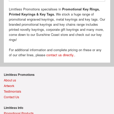
Limitless Promotions specialises in
Promotional Key Rings,
Printed Keyrings & Key Tags.
We stock a huge range of
promotional engraved keyrings, metal keyrings and key tags. Our
branded promotional keyrings and key chains range includes
printed novelty keyrings, corporate gift keyrings and many more,
come down to our Sunshine Coast store and check out our key
rings!
For additional information and complete pricing on these or any
of our other lines, please
contact us directly.
.
Limitless Promotions
About us
Artwork
Testimonials
Contact Us
Limitless Info
Promotional Products